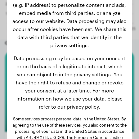
(e.g. IP address) to personalize content and ads,
embed media from third parties, or analyze
access to our website. Data processing may also
occur after cookies have been set. We share this
data with third parties that we identify in the
Other random dogs
privacy settings.
Data processing may be based on your consent
White Swiss Shepherd Dog
or on the basis of a legitimate interest, which
you can object to in the privacy settings. You
Nala
have the right to refuse and change or revoke
your consent at a later time. For more
information on how we use your data, please
refer to our privacy policy.
Some services process personal data in the United States. By
agreeing to the use of these services, you also consent to the
processing of your data in the United States in accordance
with Art. 49 (1) lit. a GDPR. The European Court of Justice