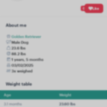
0
Like
About me
Golden Retriever
Male Dog
23.6 lbs
88.2 lbs
1 years, 5 months
03/02/2025
3x weighed
Weight table
Age
Weight
3.1 months
23.60 lbs