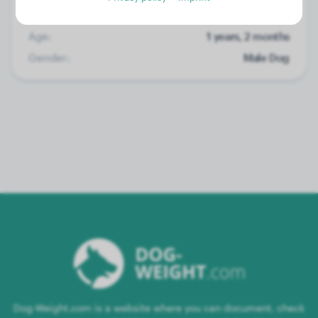
Weight:
No data
Age:
1 years, 2 months
Gender:
Male Dog
Dog-Weight.com is a website where you can document, check