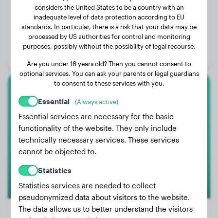
considers the United States to be a country with an
inadequate level of data protection according to EU
Weight:
64 lbs
standards. In particular, there is a risk that your data may be
processed by US authorities for control and monitoring
Age:
4 years
purposes, possibly without the possibility of legal recourse.
Gender:
Female Dog
Are you under 16 years old? Then you cannot consent to
optional services. You can ask your parents or legal guardians
to consent to these services with you.
Boxer
Essential
(Always active)
Essential services are necessary for the basic
Amigo
functionality of the website. They only include
technically necessary services. These services
cannot be objected to.
Statistics
Statistics services are needed to collect
pseudonymized data about visitors to the website.
The data allows us to better understand the visitors