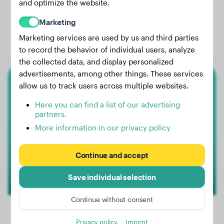
and optimize the website.
Weight:
59 lbs
Marketing
Age:
1 years, 2 months
Marketing services are used by us and third parties
Gender:
Male Dog
to record the behavior of individual users, analyze
the collected data, and display personalized
advertisements, among other things. These services
allow us to track users across multiple websites.
Tervuren
Here you can find a list of our advertising
Argot
partners.
More information in our privacy policy
1
Continue and accept
Save individual selection
Continue without consent
Privacy policy
Imprint