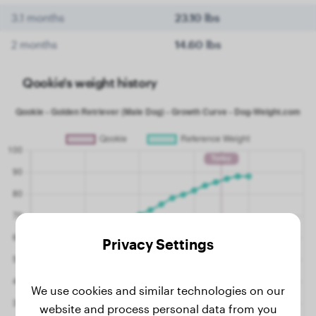
3.1 months
23.10 lbs
2 months
14.60 lbs
Qookie's weight history
Privacy Settings
We use cookies and similar technologies on our
website and process personal data from you