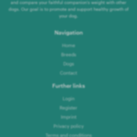
and compare your faithful companion's weight with other
dogs. Our goal is to promote and support healthy growth of
your dog.
Navigation
Home
Breeds
Dogs
Contact
Further links
Login
Register
Imprint
Privacy policy
Terms and conditions