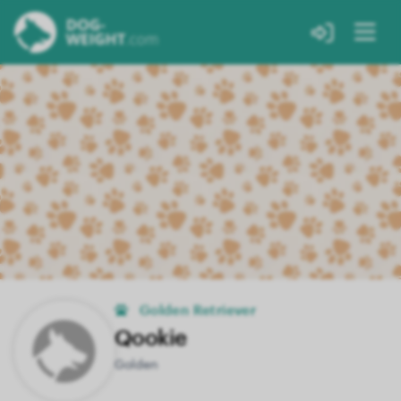
Golden Retriever
Qookie
Golden