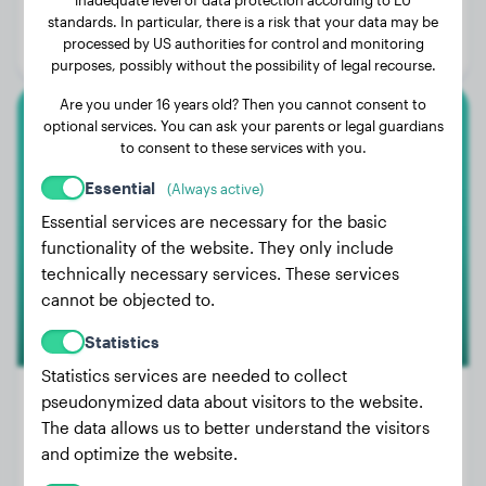
Age:
3 years, 11 months
standards. In particular, there is a risk that your data may be
processed by US authorities for control and monitoring
Gender:
Female Dog
purposes, possibly without the possibility of legal recourse.
Are you under 16 years old? Then you cannot consent to
optional services. You can ask your parents or legal guardians
Boxer
to consent to these services with you.
Baron
Essential
(Always active)
Essential services are necessary for the basic
functionality of the website. They only include
technically necessary services. These services
cannot be objected to.
Statistics
Statistics services are needed to collect
pseudonymized data about visitors to the website.
The data allows us to better understand the visitors
Weight:
44 lbs
and optimize the website.
Age:
4 years, 10 months