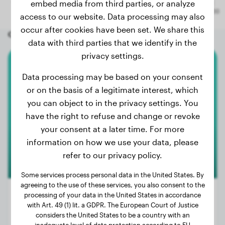
embed media from third parties, or analyze
access to our website. Data processing may also
occur after cookies have been set. We share this
Other random dogs
data with third parties that we identify in the
privacy settings.
Weimaraner
Data processing may be based on your consent
or on the basis of a legitimate interest, which
Maggie
you can object to in the privacy settings. You
have the right to refuse and change or revoke
your consent at a later time. For more
information on how we use your data, please
refer to our privacy policy.
Some services process personal data in the United States. By
agreeing to the use of these services, you also consent to the
processing of your data in the United States in accordance
with Art. 49 (1) lit. a GDPR. The European Court of Justice
considers the United States to be a country with an
Weight:
51 lbs
inadequate level of data protection according to EU