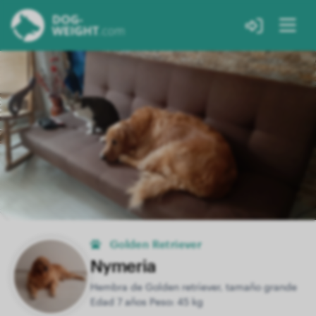
Golden Retriever
Nymeria
Hembra de Golden retriever, tamaño grande
Edad 7 años Peso: 45 kg