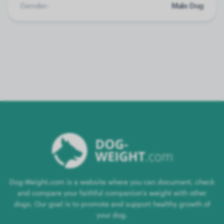
Gender:
Male Dog
Dog-Weight.com is a website where you can document, check
and compare your faithful companion's weight with other
dogs. Our goal is to promote and support healthy growth of
your dog.