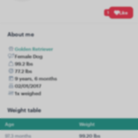
1
Like
About me
Golden Retriever
Female Dog
99.2 lbs
77.2 lbs
9 years, 6 months
02/01/2017
1x weighed
Weight table
Age
Weight
97.3 months
99.20 lbs