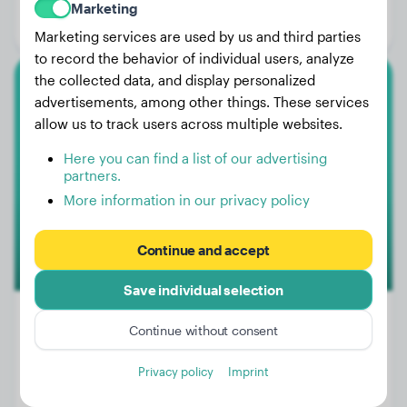
Marketing
Gender:
Male Dog
Marketing services are used by us and third parties
to record the behavior of individual users, analyze
the collected data, and display personalized
German Shepherd
advertisements, among other things. These services
allow us to track users across multiple websites.
Harley
Here you can find a list of our advertising
partners.
More information in our privacy policy
Continue and accept
Save individual selection
Continue without consent
Weight:
58 lbs
Privacy policy
Imprint
Age:
1 years, 4 months