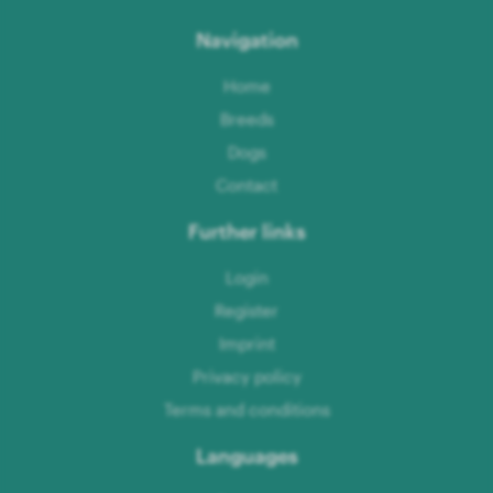
Navigation
Home
Breeds
Dogs
Contact
Further links
Login
Register
Imprint
Privacy policy
Terms and conditions
Languages