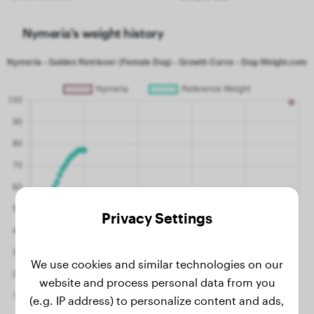
Nymeria's weight history
Privacy Settings
We use cookies and similar technologies on our
website and process personal data from you
(e.g. IP address) to personalize content and ads,