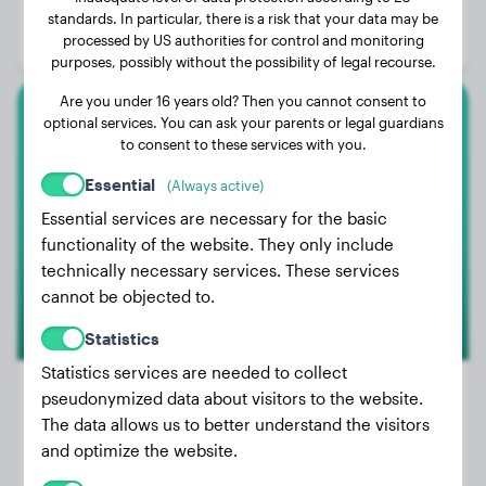
Age:
1 years, 2 months
standards. In particular, there is a risk that your data may be
processed by US authorities for control and monitoring
Gender:
Female Dog
purposes, possibly without the possibility of legal recourse.
Are you under 16 years old? Then you cannot consent to
optional services. You can ask your parents or legal guardians
Australian Shepherd
to consent to these services with you.
Bailey
Essential
(Always active)
Essential services are necessary for the basic
functionality of the website. They only include
technically necessary services. These services
cannot be objected to.
Statistics
Statistics services are needed to collect
pseudonymized data about visitors to the website.
The data allows us to better understand the visitors
Weight:
51 lbs
and optimize the website.
Age:
2 years, 10 months