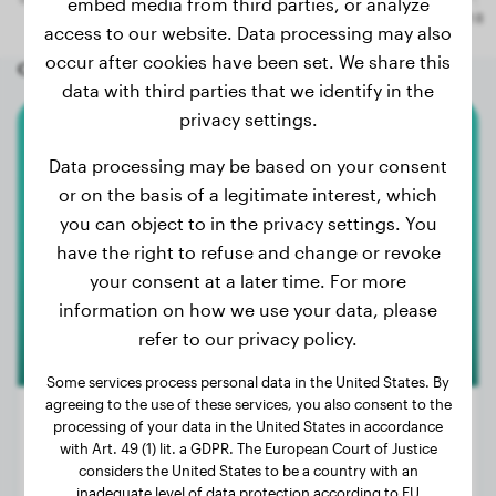
embed media from third parties, or analyze
access to our website. Data processing may also
occur after cookies have been set. We share this
Other random dogs
data with third parties that we identify in the
privacy settings.
Miniature Australian Shepherd
Data processing may be based on your consent
or on the basis of a legitimate interest, which
KIRA
you can object to in the privacy settings. You
have the right to refuse and change or revoke
your consent at a later time. For more
information on how we use your data, please
refer to our privacy policy.
Some services process personal data in the United States. By
agreeing to the use of these services, you also consent to the
processing of your data in the United States in accordance
with Art. 49 (1) lit. a GDPR. The European Court of Justice
considers the United States to be a country with an
Weight:
7 lbs
inadequate level of data protection according to EU