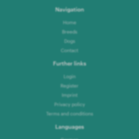
Navigation
Home
Breeds
Dogs
Contact
Further links
Login
Register
Imprint
Privacy policy
Terms and conditions
Languages