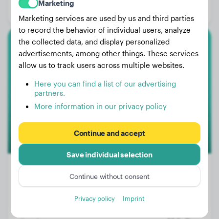
Marketing
Gender:
Female Dog
Marketing services are used by us and third parties
to record the behavior of individual users, analyze
the collected data, and display personalized
Beagle
advertisements, among other things. These services
allow us to track users across multiple websites.
Lars
Here you can find a list of our advertising
partners.
More information in our privacy policy
Continue and accept
Save individual selection
Continue without consent
Weight:
No data
Privacy policy
Imprint
Age:
4 years