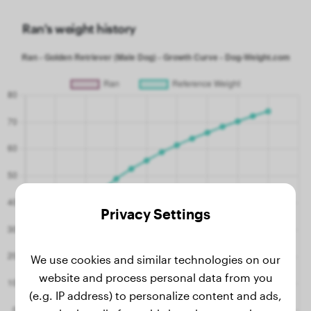
Ran's weight history
Privacy Settings
We use cookies and similar technologies on our
website and process personal data from you
(e.g. IP address) to personalize content and ads,