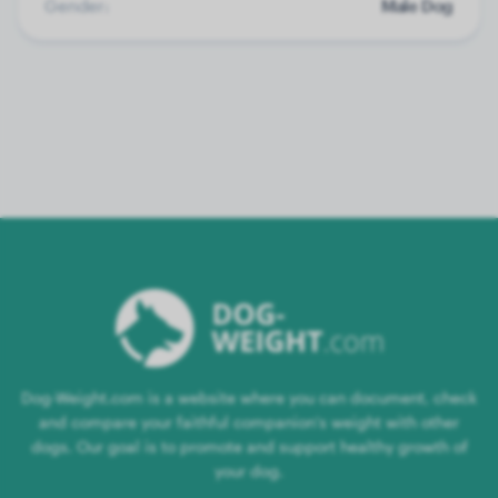
Gender:
Male Dog
Dog-Weight.com is a website where you can document, check
and compare your faithful companion's weight with other
dogs. Our goal is to promote and support healthy growth of
your dog.