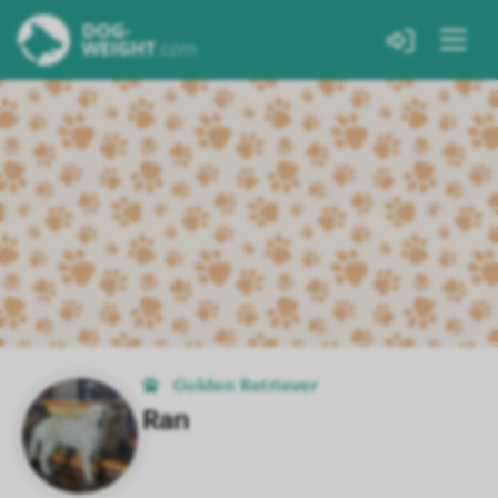
Golden Retriever
Ran