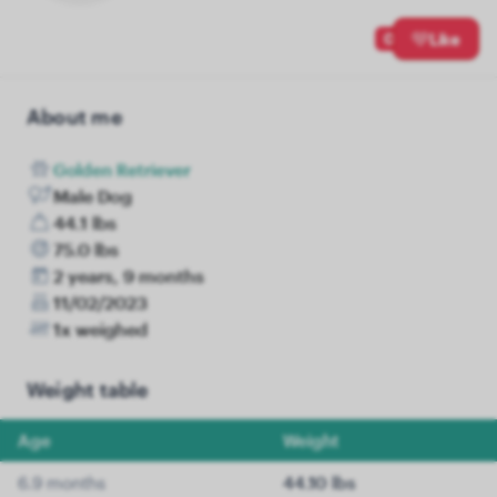
0
Like
About me
Golden Retriever
Male Dog
44.1 lbs
75.0 lbs
2 years, 9 months
11/02/2023
1x weighed
Weight table
Age
Weight
6.9 months
44.10 lbs