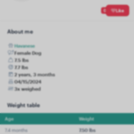
0
Like
About me
Havanese
Female Dog
7.5 lbs
7.7 lbs
2 years, 3 months
04/15/2024
3x weighed
Weight table
Age
Weight
7.4 months
7.50 lbs