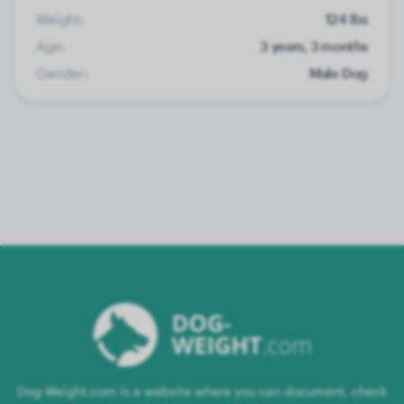
Weight:
124 lbs
Age:
3 years, 3 months
Gender:
Male Dog
Dog-Weight.com is a website where you can document, check