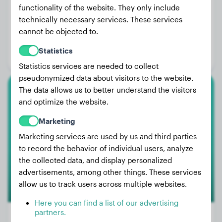
functionality of the website. They only include
technically necessary services. These services
Weight:
12 lbs
cannot be objected to.
Age:
4 years, 6 months
Statistics
Gender:
Female Dog
Statistics services are needed to collect
pseudonymized data about visitors to the website.
The data allows us to better understand the visitors
Bull Terrier
and optimize the website.
Jopie
Marketing
Marketing services are used by us and third parties
to record the behavior of individual users, analyze
the collected data, and display personalized
advertisements, among other things. These services
allow us to track users across multiple websites.
Here you can find a list of our advertising
partners.