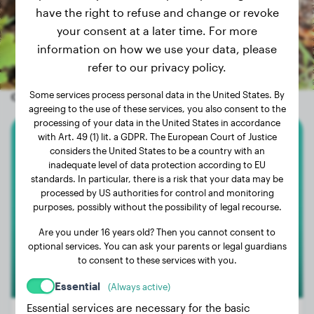
have the right to refuse and change or revoke
your consent at a later time. For more
information on how we use your data, please
refer to our privacy policy.
Some services process personal data in the United States. By
Other random dogs
agreeing to the use of these services, you also consent to the
processing of your data in the United States in accordance
with Art. 49 (1) lit. a GDPR. The European Court of Justice
Cocker Spaniel
considers the United States to be a country with an
inadequate level of data protection according to EU
standards. In particular, there is a risk that your data may be
Trude
processed by US authorities for control and monitoring
purposes, possibly without the possibility of legal recourse.
Are you under 16 years old? Then you cannot consent to
optional services. You can ask your parents or legal guardians
to consent to these services with you.
Essential
(Always active)
Essential services are necessary for the basic