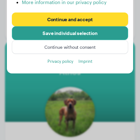
More information in our privacy policy
Weight:
40 lbs
Continue and accept
Age:
2 years
Gender:
Female Dog
Save individual selection
Continue without consent
Rhodesian Ridgeback
Privacy policy
Imprint
Athos