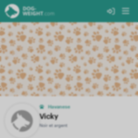
Havanese
Vicky
Noir et argent