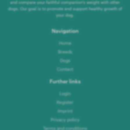
and compare your faithful companion's weight with other
dogs. Our goal is to promote and support healthy growth of
your dog.
Navigation
Home
Breeds
Dogs
Contact
Further links
Login
Register
Imprint
Privacy policy
Terms and conditions