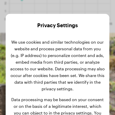
Privacy Settings
We use cookies and similar technologies on our
website and process personal data from you
(e.g. IP address) to personalize content and ads,
embed media from third parties, or analyze
access to our website. Data processing may also
occur after cookies have been set. We share this
data with third parties that we identify in the
privacy settings.
Data processing may be based on your consent
or on the basis of a legitimate interest, which
you can object to in the privacy settings. You