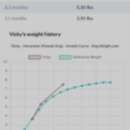
4.3 months
5.30 lbs
3.1 months
3.70 lbs
Vicky's weight history