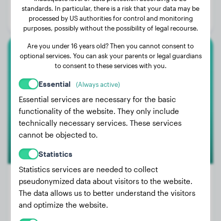
Age:
4 years, 2 months
standards. In particular, there is a risk that your data may be
processed by US authorities for control and monitoring
Gender:
Male Dog
purposes, possibly without the possibility of legal recourse.
Are you under 16 years old? Then you cannot consent to
optional services. You can ask your parents or legal guardians
Rottweiler
to consent to these services with you.
Lola van Reenen
Essential
(Always active)
Essential services are necessary for the basic
functionality of the website. They only include
technically necessary services. These services
cannot be objected to.
Statistics
Statistics services are needed to collect
pseudonymized data about visitors to the website.
The data allows us to better understand the visitors
Weight:
86 lbs
and optimize the website.
Age:
3 years, 3 months