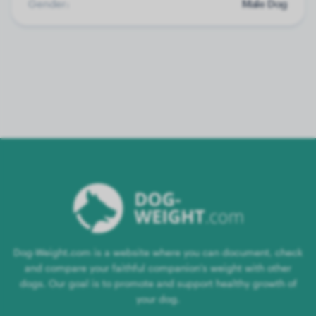
Gender:
Male Dog
Dog-Weight.com is a website where you can document, check
and compare your faithful companion's weight with other
dogs. Our goal is to promote and support healthy growth of
your dog.