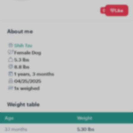
0
Like
About me
Shih Tzu
Female Dog
5.3 lbs
8.8 lbs
1 years, 3 months
04/25/2025
1x weighed
Weight table
Age
Weight
3.1 months
5.30 lbs