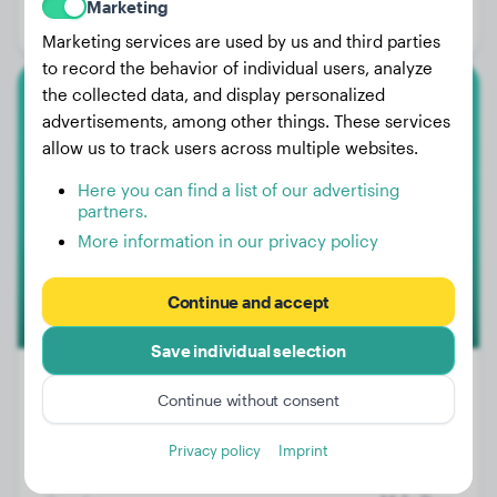
Marketing
Gender:
Female Dog
Marketing services are used by us and third parties
to record the behavior of individual users, analyze
the collected data, and display personalized
Border Collie
advertisements, among other things. These services
allow us to track users across multiple websites.
Lucas
Here you can find a list of our advertising
partners.
More information in our privacy policy
Continue and accept
Save individual selection
Continue without consent
Weight:
24 lbs
Privacy policy
Imprint
Age:
2 years, 9 months