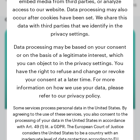
embed media from third parties, or analyze
access to our website. Data processing may also
occur after cookies have been set. We share this
Other random dogs
data with third parties that we identify in the
privacy settings.
Australian Shepherd
Data processing may be based on your consent
or on the basis of a legitimate interest, which
Dries
you can object to in the privacy settings. You
have the right to refuse and change or revoke
your consent at a later time. For more
information on how we use your data, please
refer to our privacy policy.
Some services process personal data in the United States. By
agreeing to the use of these services, you also consent to the
processing of your data in the United States in accordance
with Art. 49 (1) lit. a GDPR. The European Court of Justice
considers the United States to be a country with an
Weight:
57 lbs
inadequate level of data protection according to EU