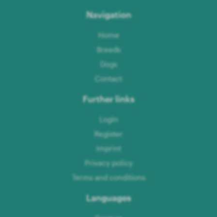
Navigation
Home
Breeds
Dogs
Contact
Further links
Login
Register
Imprint
Privacy policy
Terms and conditions
Languages