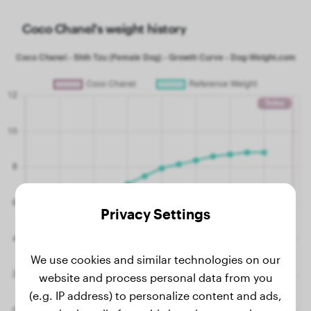
Coco Chanel's weight history
Privacy Settings
We use cookies and similar technologies on our
website and process personal data from you
(e.g. IP address) to personalize content and ads,