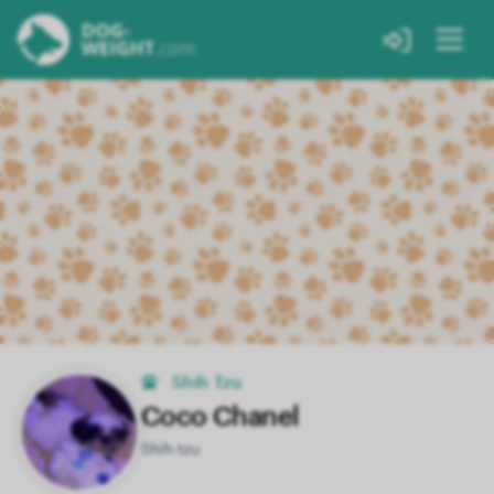
Shih Tzu
Coco Chanel
Shih tzu